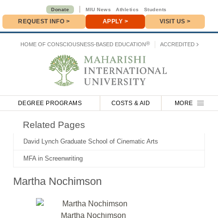
|
Donate
MIU News
Athletics
Students
REQUEST INFO
>
APPLY
>
VISIT US >
Donate
>
®
HOME OF
CONSCIOUSNESS-BASED EDUCATION
ACCREDITED
DEGREE PROGRAMS
COSTS & AID
MORE
Related Pages
David Lynch Graduate School of Cinematic Arts
MFA in Screenwriting
Martha Nochimson
Martha Nochimson