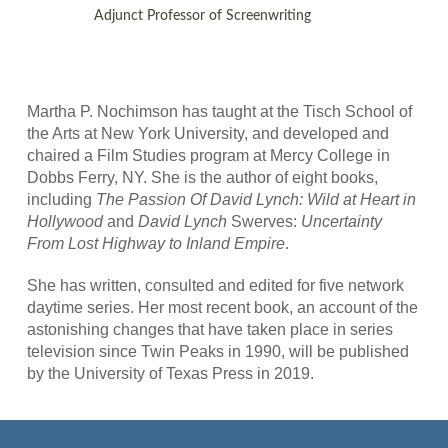
Adjunct Professor of Screenwriting
Martha P. Nochimson has taught at the Tisch School of
the Arts at New York University, and developed and
chaired a Film Studies program at Mercy College in
Dobbs Ferry, NY. She is the author of eight books,
including
The Passion Of David Lynch: Wild at Heart in
Hollywood
and
David Lynch
Swerves:
Uncertainty
From Lost Highway to Inland Empire
.
She has written, consulted and edited for five network
daytime series. Her most recent book, an account of the
astonishing changes that have taken place in series
television since Twin Peaks in 1990, will be published
by the University of Texas Press in 2019.