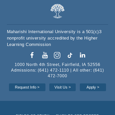
Maharishi International University is a 501(c)3
nonprofit university accredited by the Higher
Learning Commission
1000 North 4th Street, Fairfield, IA 52556
Admissions: (641) 472-1110 | All other: (641)
472-7000
Request Info
>
Visit Us >
Apply
>