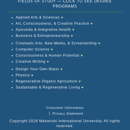
FIELDS OF STUDY — CLICK TO SEE DEGREE
PROGRAMS
Applied Arts & Sciences
Art, Consciousness, & Creative Practice
Ayurveda & Integrative Health
Business & Entrepreneurship
Cinematic Arts, New Media, & Screenwriting
Computer Science
Consciousness & Human Potential
Creative Writing
Design Your Own Major
Physics
Regenerative Organic Agriculture
Sustainable & Regenerative Living
Consumer Information
Privacy Statement
Copyright 2026 Maharishi International University. All rights
reserved.