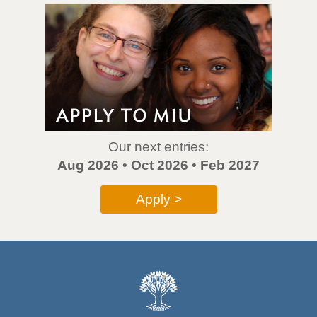
Our next entries:
Aug 2026
•
Oct 2026
•
Feb 2027
Apply >