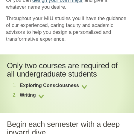
Or you can
design your own major
and give it
whatever name you desire.
Throughout your MIU studies you’ll have the guidance
of our experienced, caring faculty and academic
advisors to help you design a personalized and
transformative experience.
Only two courses are required of
all undergraduate students
Exploring Consciousness
Writing
Begin each semester with a deep
inward dive