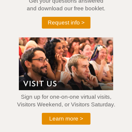
Get your questions answered
and download our free booklet.
Request info >
Sign up for one-on-one virtual visits,
Visitors Weekend, or Visitors Saturday.
Learn more >