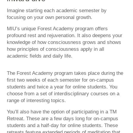
Imagine starting each academic semester by
focusing on your own personal growth.
MIU’s unique Forest Academy program offers
profound rest and rejuvenation. It also deepens your
knowledge of how consciousness grows and shows
how principles of consciousness apply in all
academic fields and daily life.
The Forest Academy program takes place during the
first two weeks of each semester for on-campus
students and twice a year for online students. You
choose from a set of interdisciplinary courses on a
range of interesting topics.
You’ll also have the option of participating in a TM
Retreat. These are a few days long for on-campus
students and a half-day for online students. These
retreats feature extended periods of meditation that