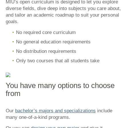
MIU’s open curriculum is designed to let you explore
diverse fields, dive deep into subjects you care about,
and tailor an academic roadmap to suit your personal
goals.
No required core curriculum
No general education requirements
No distribution requirements
Only two courses that all students take
You have many options to choose
from
Our
bachelor’s majors and specializations
include
many one-of-a-kind programs.