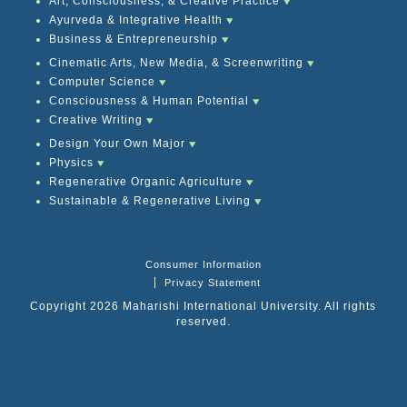
Art, Consciousness, & Creative Practice
Ayurveda & Integrative Health
Business & Entrepreneurship
Cinematic Arts, New Media, & Screenwriting
Computer Science
Consciousness & Human Potential
Creative Writing
Design Your Own Major
Physics
Regenerative Organic Agriculture
Sustainable & Regenerative Living
Consumer Information
Privacy Statement
Copyright 2026 Maharishi International University. All rights
reserved.