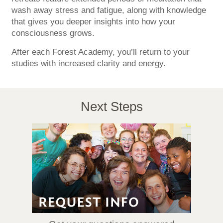
wash away stress and fatigue, along with knowledge
that gives you deeper insights into how your
consciousness grows.
After each Forest Academy, you’ll return to your
studies with increased clarity and energy.
Next Steps