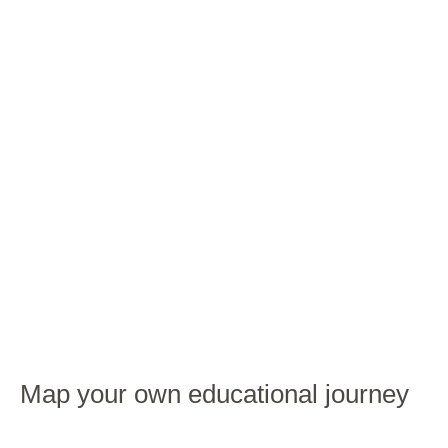
Map your own educational journey