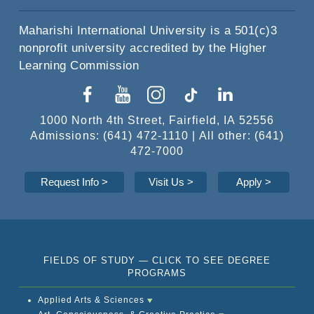
Maharishi International University is a 501(c)3
nonprofit university accredited by the Higher
Learning Commission
1000 North 4th Street, Fairfield, IA 52556
Admissions: (641) 472-1110 | All other: (641)
472-7000
Request Info
>
Visit Us >
Apply
>
FIELDS OF STUDY — CLICK TO SEE DEGREE
PROGRAMS
Applied Arts & Sciences