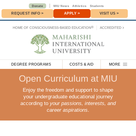
|
Donate
MIU News
Athletics
Students
REQUEST INFO
>
APPLY
>
VISIT US >
Donate
>
®
HOME OF
CONSCIOUSNESS-BASED EDUCATION
ACCREDITED
DEGREE PROGRAMS
COSTS & AID
MORE
Open Curriculum at MIU
Enjoy the freedom and support to shape
your undergraduate educational journey
according to
your passions, interests, and
career aspirations
.