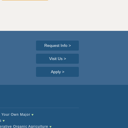
Request Info
>
Visit Us >
Apply
>
 Your Own Major
s
rative Organic Agriculture