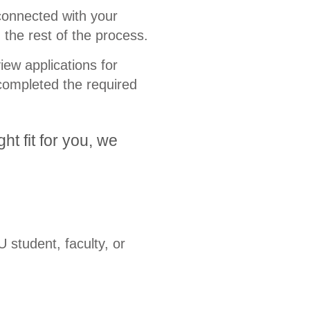
connected with your
the rest of the process.
ew applications for
completed the required
ht fit for you, we
 student, faculty, or