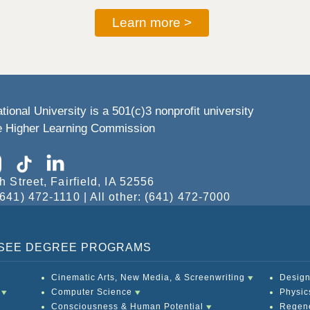
Learn more >
tional University is a 501(c)3 nonprofit university
he Higher Learning Commission
h Street, Fairfield, IA 52556
641) 472-1110 | All other: (641) 472-7000
O SEE DEGREE PROGRAMS
Cinematic Arts, New Media, & Screenwriting
Design
Computer Science
Physic
Consciousness & Human Potential
Regene