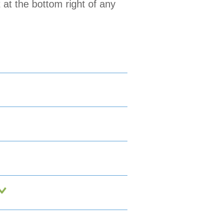
 at the bottom right of any