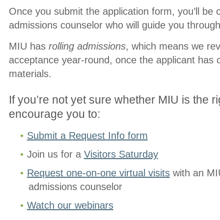
Once you submit the application form, you’ll be 
admissions counselor who will guide you through 
MIU has
rolling admissions
, which means we revi
acceptance year-round, once the applicant has 
materials.
If you’re not yet sure whether MIU is the rig
encourage you to:
Submit a Request Info form
Join us for a
Visitors Saturday
Request one-on-one virtual visits
with an MIU
admissions counselor
Watch our webinars