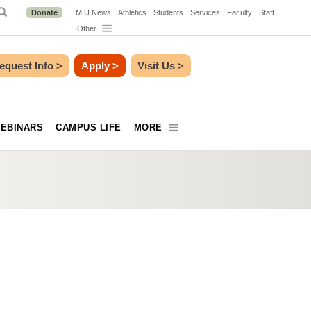
Donate
MIU News
Athletics
Students
Services
Faculty
Staff
Other
equest Info
>
Apply
>
Visit Us
>
EBINARS
CAMPUS LIFE
MORE