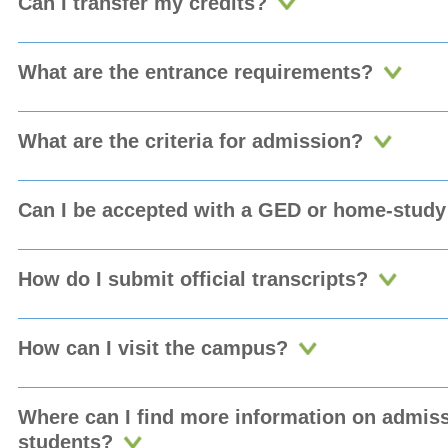
Can I transfer my credits?
What are the entrance requirements?
What are the criteria for admission?
Can I be accepted with a GED or home-study 
How do I submit official transcripts?
How can I visit the campus?
Where can I find more information on admissi
students?