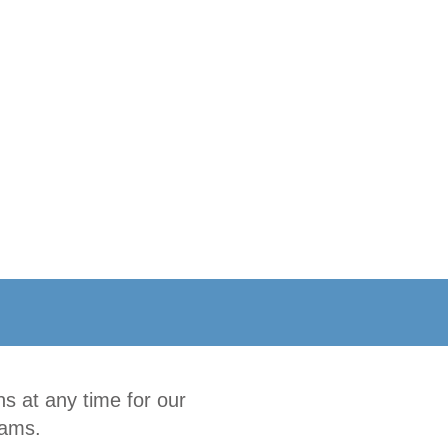
s at any time for our
rams.