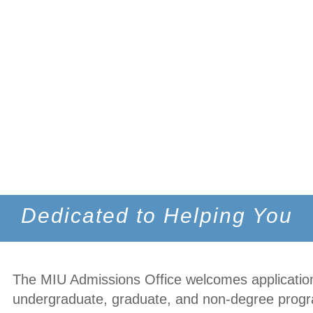
Dedicated to Helping You
The MIU Admissions Office welcomes application
undergraduate, graduate, and non-degree prog