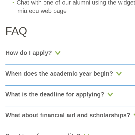
Chat with one of our alumni using the widget
miu.edu web page
FAQ
How do I apply?
When does the academic year begin?
What is the deadline for applying?
What about financial aid and scholarships?