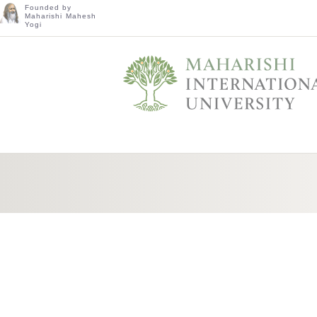
Founded by
Maharishi Mahesh
Yogi