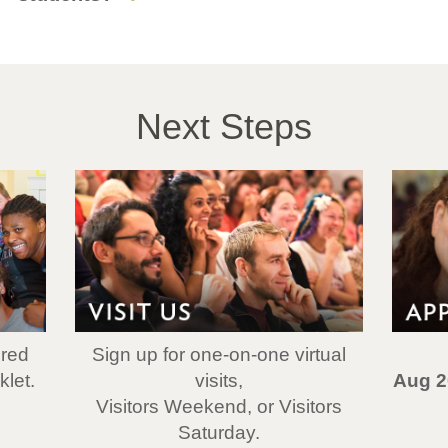
Next Steps
ered
Sign up for one-on-one virtual
let.
visits,
Aug 2
Visitors Weekend, or Visitors
Saturday.