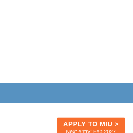
APPLY TO MIU >
Next entry: Feb 2027