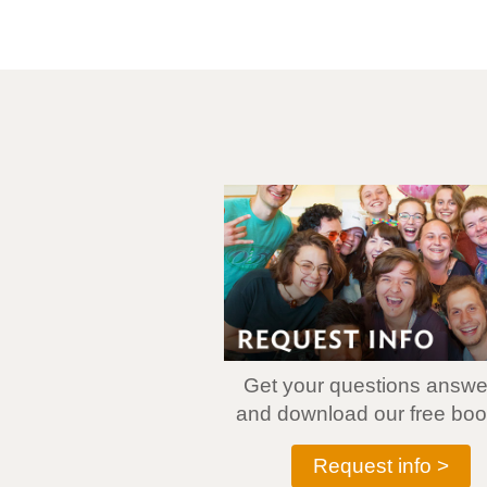
Get your questions answ
and download our free book
Request info >