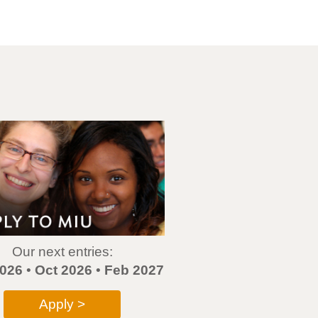
Our next entries:
026
•
Oct 2026
•
Feb 2027
Apply >