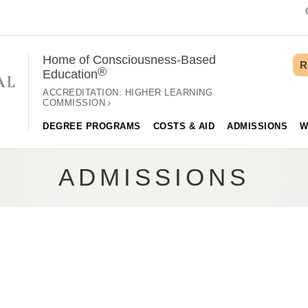
Home of Consciousness-Based
R
®
Education
ACCREDITATION:
HIGHER LEARNING
COMMISSION
DEGREE PROGRAMS
COSTS & AID
ADMISSIONS
W
ADMISSIONS