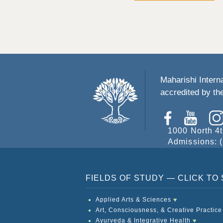
Maharishi Interna
accredited by t
1000 North 4t
Admissions: (
FIELDS OF STUDY — CLICK T
Applied Arts & Sciences
Art, Consciousness, & Creative Practice
Ayurveda & Integrative Health