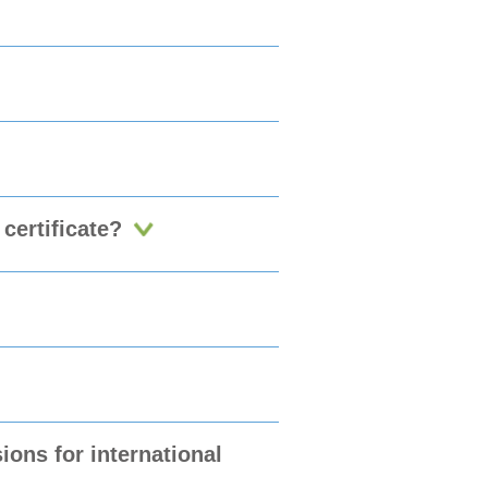
certificate?
ons for international