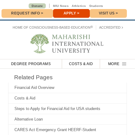
|
Donate
MIU News
Athletics
Students
REQUEST INFO
>
APPLY
>
VISIT US >
Donate
>
®
HOME OF
CONSCIOUSNESS-BASED EDUCATION
ACCREDITED
DEGREE PROGRAMS
COSTS & AID
MORE
Related Pages
Financial Aid Overview
Costs & Aid
Steps to Apply for Financial Aid for USA students
Alternative Loan
CARES Act Emergency Grant HEERF-Student