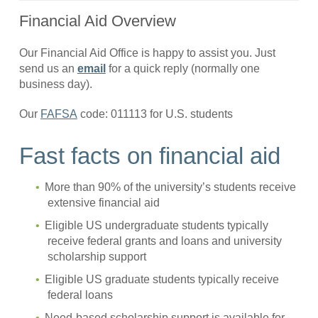
Financial Aid Overview
Our Financial Aid Office is happy to assist you. Just
send us an
email
for a quick reply (normally one
business day).
Our
FAFSA
code: 011113 for U.S. students
Fast facts on financial aid
More than 90% of the university’s students receive
extensive financial aid
Eligible US undergraduate students typically
receive federal grants and loans and university
scholarship support
Eligible US graduate students typically receive
federal loans
Need-based scholarship support is available for