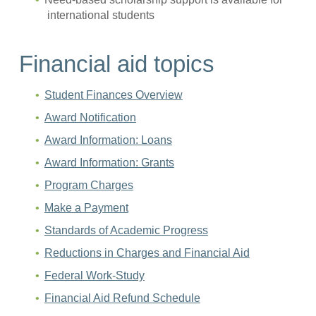
international students
Financial aid topics
Student Finances Overview
Award Notification
Award Information: Loans
Award Information: Grants
Program Charges
Make a Payment
Standards of Academic Progress
Reductions in Charges and Financial Aid
Federal Work-Study
Financial Aid Refund Schedule