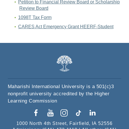
Petition to Financial Review Board or Scholarship
Review Board
1098T Tax Form
CARES Act Emergency Grant HEERF-Student
Maharishi International University is a 501(c)3
nonprofit university accredited by the Higher
Learning Commission
1000 North 4th Street, Fairfield, IA 52556