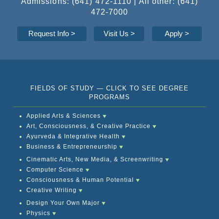
Admissions: (641) 472-1110 | All other: (641)
472-7000
Request Info
>
Visit Us >
Apply
>
FIELDS OF STUDY — CLICK TO SEE DEGREE
PROGRAMS
Applied Arts & Sciences
Art, Consciousness, & Creative Practice
Ayurveda & Integrative Health
Business & Entrepreneurship
Cinematic Arts, New Media, & Screenwriting
Computer Science
Consciousness & Human Potential
Creative Writing
Design Your Own Major
Physics