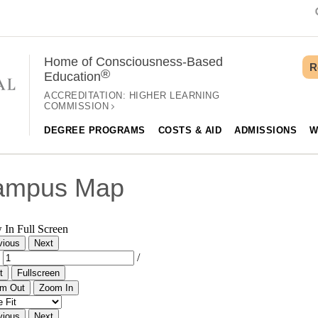
Home of Consciousness-Based
R
®
Education
ACCREDITATION:
HIGHER LEARNING
COMMISSION
DEGREE PROGRAMS
COSTS & AID
ADMISSIONS
W
ampus Map