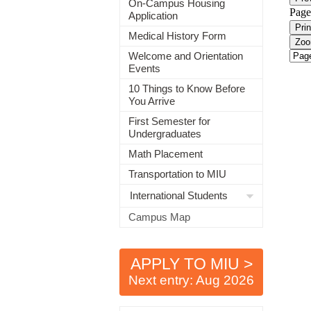
On-Campus Housing
Application
Medical History Form
Welcome and Orientation
Events
10 Things to Know Before
You Arrive
First Semester for
Undergraduates
Math Placement
Transportation to MIU
International Students
Campus Map
APPLY TO MIU >
Next entry: Aug 2026