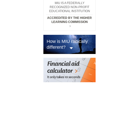
MIU IS A FEDERALLY
RECOGNIZED NON-PROFIT
EDUCATIONAL INSTITUTION
ACCREDITED BY THE HIGHER
LEARNING COMMISSION
How is MIU radically
different?