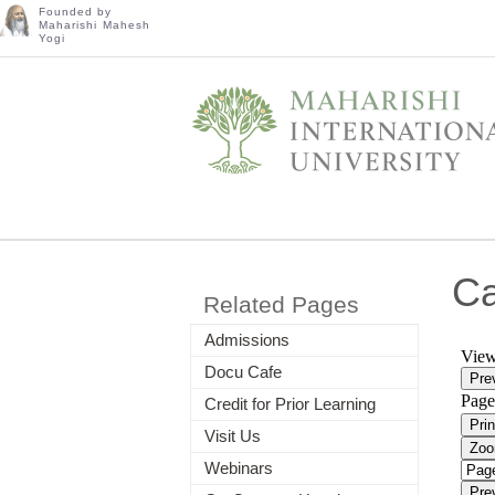
Founded by
Maharishi Mahesh
Yogi
C
Related Pages
Admissions
Docu Cafe
Credit for Prior Learning
Visit Us
Webinars