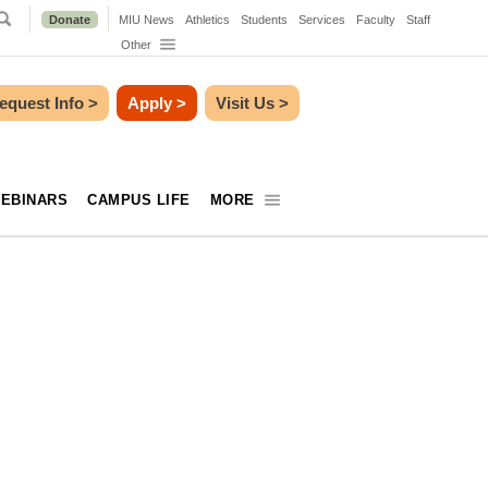
Donate
MIU News
Athletics
Students
Services
Faculty
Staff
Other
equest Info
>
Apply
>
Visit Us
>
EBINARS
CAMPUS LIFE
MORE