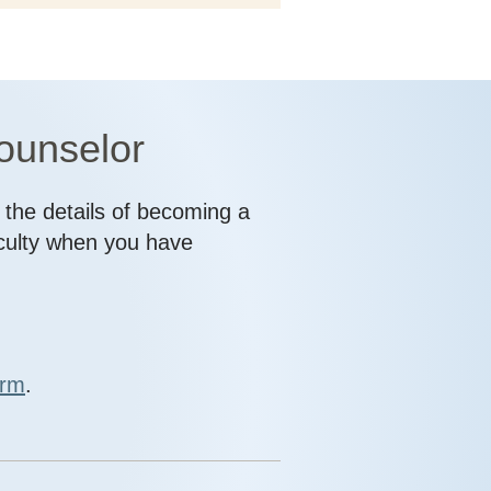
counselor
l the details of becoming a
aculty when you have
orm
.