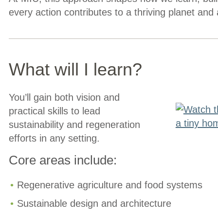
every action contributes to a thriving planet and 
What will I learn?
You’ll gain both vision and
practical skills to lead
sustainability and regeneration
efforts in any setting.
Core areas include:
Regenerative agriculture and food systems
Sustainable design and architecture