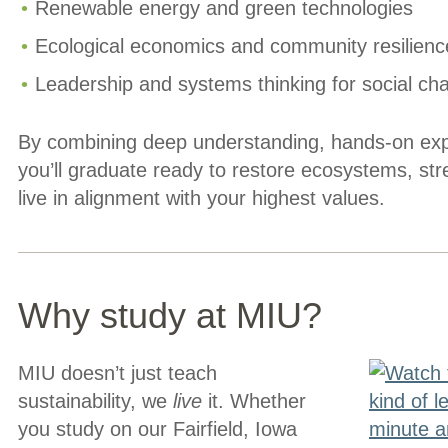
Renewable energy and green technologies
Ecological economics and community resilienc
Leadership and systems thinking for social ch
By combining deep understanding, hands-on exp
you’ll graduate ready to restore ecosystems, st
live in alignment with your highest values.
Why study at MIU?
MIU doesn’t just teach
sustainability, we
live
it. Whether
you study on our Fairfield, Iowa