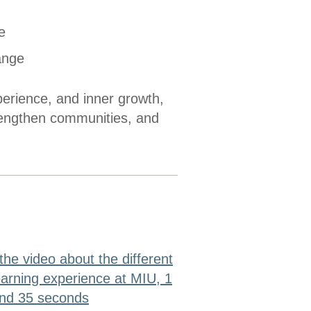
e
ange
erience, and inner growth,
rengthen communities, and