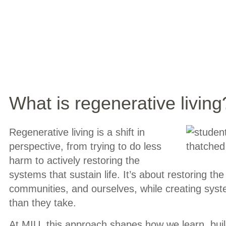
What is regenerative living
Regenerative living is a shift in
perspective, from trying to do less
harm to actively restoring the
systems that sustain life. It’s about restoring the
communities, and ourselves, while creating sys
than they take.
At MIU, this approach shapes how we learn, build