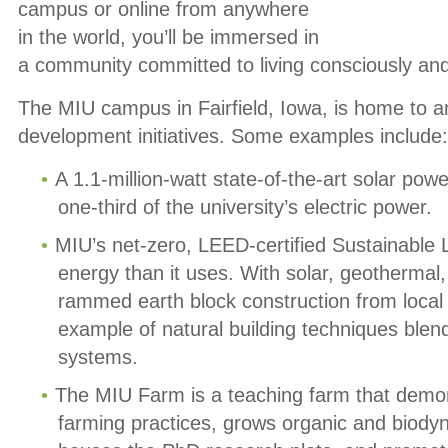
campus or online from anywhere
in the world, you’ll be immersed in
a community committed to living consciously and
The MIU campus in Fairfield, Iowa, is home to 
development initiatives. Some examples include:
A 1.1-million-watt state-of-the-art solar pow
one-third of the university’s electric power.
MIU’s net-zero, LEED-certified Sustainable
energy than it uses. With solar, geothermal
rammed earth block construction from local c
example of natural building techniques ble
systems.
The MIU Farm is a teaching farm that demon
farming practices, grows organic and biodyna