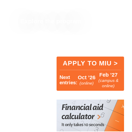
most costs for US students
Explore the program
APPLY TO MIU >
Feb ’27
Next
Oct ’26
(campus &
entries:
(online)
online)