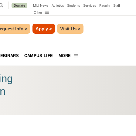
Donate
MIU News
Athletics
Students
Services
Faculty
Staff
Other
equest Info
>
Apply
>
Visit Us
>
EBINARS
CAMPUS LIFE
MORE
ing
on