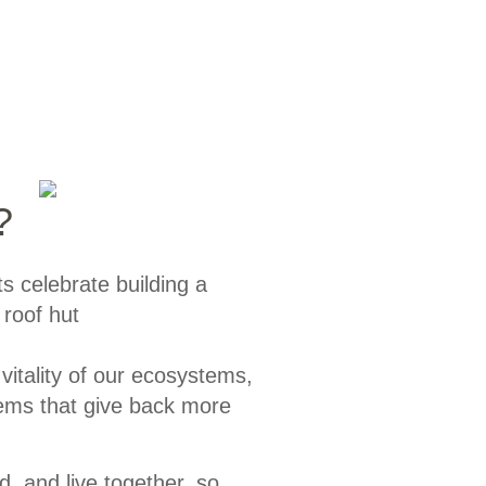
?
 vitality of our ecosystems,
tems that give back more
, and live together, so