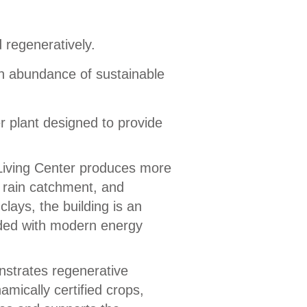
 regeneratively.
an abundance of sustainable
er plant designed to provide
 Living Center produces more
, rain catchment, and
lays, the building is an
nded with modern energy
strates regenerative
mically certified crops,