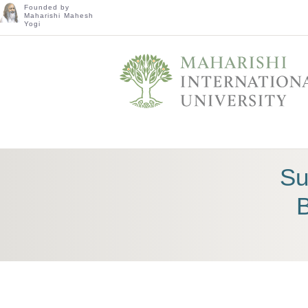
Founded by
Maharishi Mahesh
Yogi
Su
B
TRANSFORM YOURSELF AND