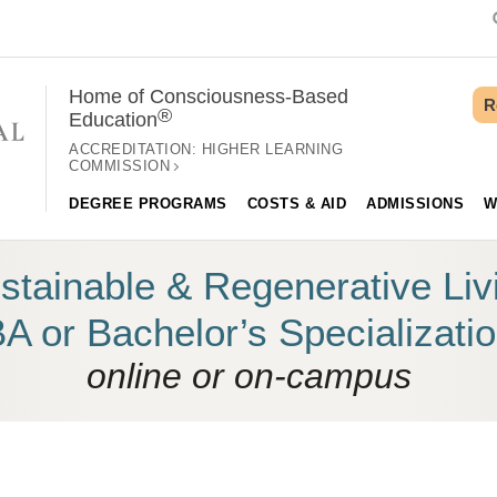
Home of Consciousness-Based
R
®
Education
ACCREDITATION:
HIGHER LEARNING
COMMISSION
DEGREE PROGRAMS
COSTS & AID
ADMISSIONS
W
stainable & Regenerative Liv
A or Bachelor’s Specializati
online or on-campus
 YOUR