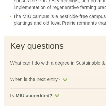
houses the PhD research plots, and promot
implementation of regenerative farming prac
The MIU campus is a pesticide-free campus w
plantings and old Iowa Prairie remnants that 
Key questions
What can I do with a degree in Sustainable &
When is the next entry?
Is MIU accredited?