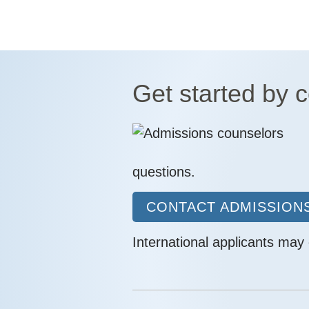
Get started by 
questions.
CONTACT ADMISSIONS
International applicants may