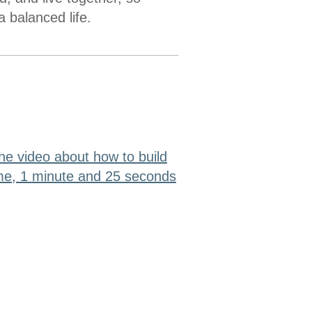
a balanced life.