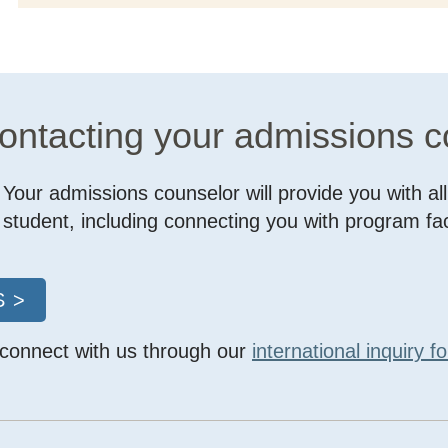
contacting your admissions 
Your admissions counselor will provide you with al
student, including connecting you with program f
 >
 connect with us through our
international inquiry f