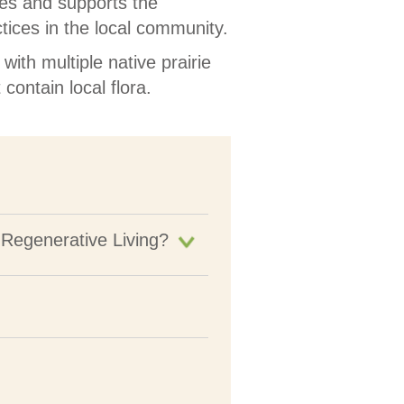
es and supports the
tices in the local community.
ith multiple native prairie
contain local flora.
 Regenerative Living?