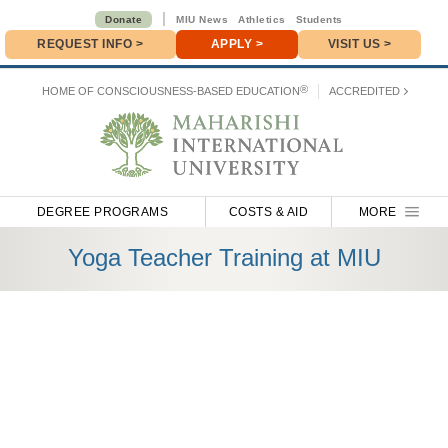
|
Donate
MIU News
Athletics
Students
REQUEST INFO
>
APPLY
>
VISIT US >
Donate
>
®
HOME OF
CONSCIOUSNESS-BASED EDUCATION
ACCREDITED
DEGREE PROGRAMS
COSTS & AID
MORE
Yoga Teacher Training at MIU