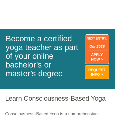
Become a certified
NEXT ENTRY:
yoga teacher as part
Oct 2026
of your online
APPLY
NOW >
bachelor’s or
REQUEST
master’s degree
INFO >
Learn Consciousness-Based Yoga
Consciousness-Based Yoga is a comprehensive