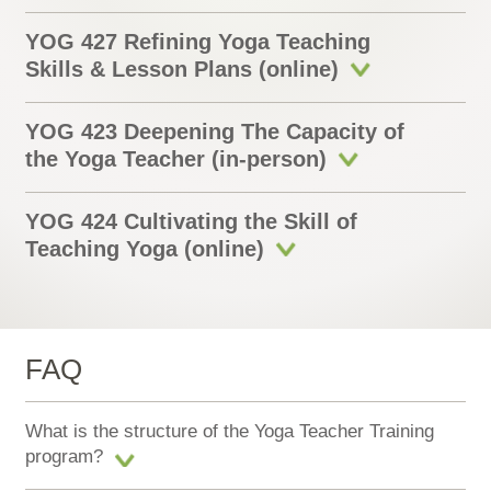
YOG 427 Refining Yoga Teaching
Skills & Lesson Plans (online)
YOG 423 Deepening The Capacity of
the Yoga Teacher (in-person)
YOG 424 Cultivating the Skill of
Teaching Yoga (online)
FAQ
What is the structure of the Yoga Teacher Training
program?