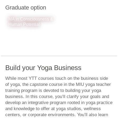
Graduate option
MA in Consciousness &
Human Potential
Build your Yoga Business
While most YTT courses touch on the business side
of yoga, the capstone course in the MIU yoga teacher
training program is devoted to building your yoga
business. In this course, you’ll clarify your goals and
develop an integrative program rooted in yoga practice
and knowledge to offer at yoga studios, wellness
centers, or corporate environments. You’ll also learn