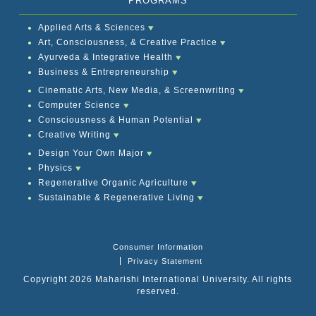
PROGRAMS
Applied Arts & Sciences
Art, Consciousness, & Creative Practice
Ayurveda & Integrative Health
Business & Entrepreneurship
Cinematic Arts, New Media, & Screenwriting
Computer Science
Consciousness & Human Potential
Creative Writing
Design Your Own Major
Physics
Regenerative Organic Agriculture
Sustainable & Regenerative Living
Consumer Information
Privacy Statement
Copyright 2026 Maharishi International University. All rights
reserved.