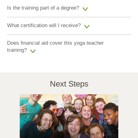
Is the training part of a degree?
What certification will I receive?
Does financial aid cover this yoga teacher
training?
Next Steps