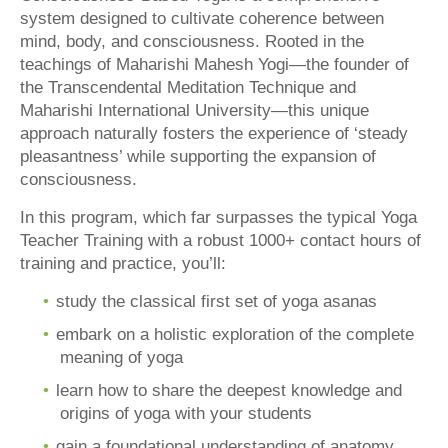
system designed to cultivate coherence between
mind, body, and consciousness. Rooted in the
teachings of Maharishi Mahesh Yogi—the founder of
the Transcendental Meditation Technique and
Maharishi International University—this unique
approach naturally fosters the experience of ‘steady
pleasantness’ while supporting the expansion of
consciousness.
In this program, which far surpasses the typical Yoga
Teacher Training with a robust 1000+ contact hours of
training and practice, you’ll:
study the classical first set of yoga asanas
embark on a holistic exploration of the complete
meaning of yoga
learn how to share the deepest knowledge and
origins of yoga with your students
gain a foundational understanding of anatomy,