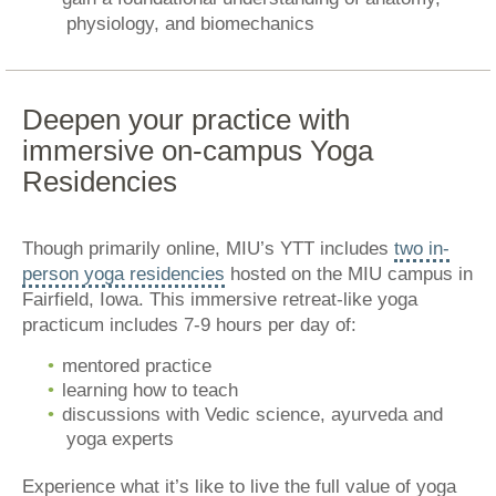
physiology, and biomechanics
Deepen your practice with
immersive on-campus Yoga
Residencies
Though primarily online, MIU’s YTT includes
two in-
person yoga residencies
hosted on the MIU campus in
Fairfield, Iowa. This immersive retreat-like yoga
practicum includes 7-9 hours per day of:
mentored practice
learning how to teach
discussions with Vedic science, ayurveda and
yoga experts
Experience what it’s like to live the full value of yoga