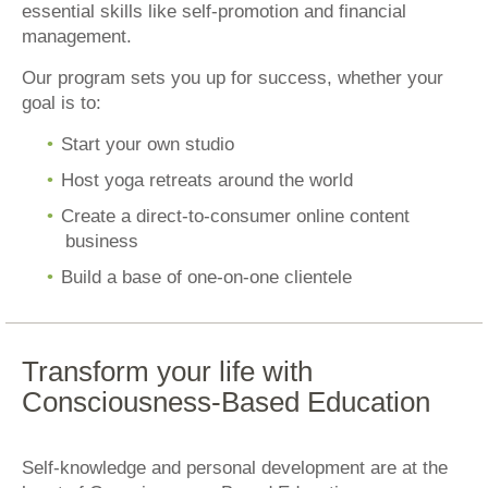
essential skills like self-promotion and financial
management.
Our program sets you up for success, whether your
goal is to:
Start your own studio
Host yoga retreats around the world
Create a direct-to-consumer online content
business
Build a base of one-on-one clientele
Transform your life with
Consciousness-Based Education
Self-knowledge and personal development are at the