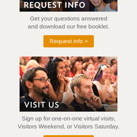
Get your questions answered
and download our free booklet.
Request info >
Sign up for one-on-one virtual visits,
Visitors Weekend, or Visitors Saturday.