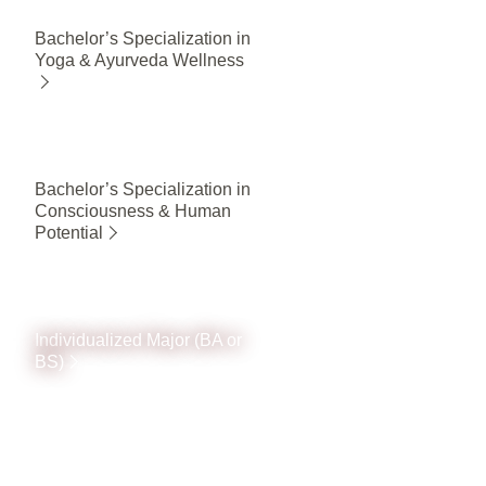
Bachelor’s Specialization in
Yoga & Ayurveda Wellness
Bachelor’s Specialization in
Consciousness & Human
Potential
Individualized Major (BA or
BS)