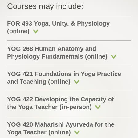
Courses may include:
FOR 493 Yoga, Unity, & Physiology
(online)
YOG 268 Human Anatomy and
Physiology Fundamentals (online)
YOG 421 Foundations in Yoga Practice
and Teaching (online)
YOG 422 Developing the Capacity of
the Yoga Teacher (in-person)
YOG 420 Maharishi Ayurveda for the
Yoga Teacher (online)