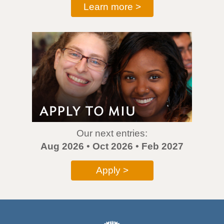
Learn more >
Our next entries:
Aug 2026
•
Oct 2026
•
Feb 2027
Apply >