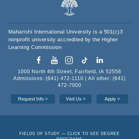
Maharishi International University is a 501(c)3
nonprofit university accredited by the Higher
Learning Commission
1000 North 4th Street, Fairfield, IA 52556
Admissions: (641) 472-1110 | All other: (641)
472-7000
Request Info
>
Visit Us >
Apply
>
FIELDS OF STUDY — CLICK TO SEE DEGREE