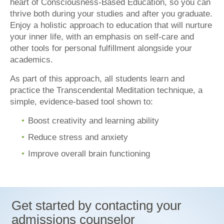
heart of Consciousness-Based Education, so you can
thrive both during your studies and after you graduate.
Enjoy a holistic approach to education that will nurture
your inner life, with an emphasis on self-care and
other tools for personal fulfillment alongside your
academics.
As part of this approach, all students learn and
practice the Transcendental Meditation technique, a
simple, evidence-based tool shown to:
Boost creativity and learning ability
Reduce stress and anxiety
Improve overall brain functioning
Get started by contacting your
admissions counselor