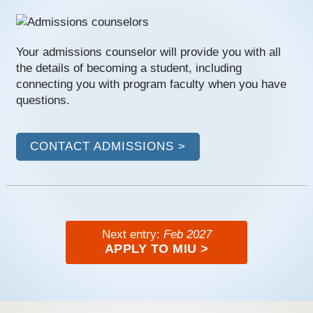
Your admissions counselor will provide you with all
the details of becoming a student, including
connecting you with program faculty when you have
questions.
CONTACT ADMISSIONS >
Next entry:
Feb 2027
APPLY TO MIU >