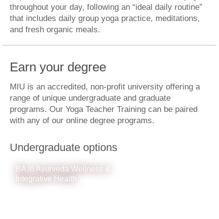
throughout your day, following an “ideal daily routine”
that includes daily group yoga practice, meditations,
and fresh organic meals.
Earn your degree
MIU is an accredited, non-profit university offering a
range of unique undergraduate and graduate
programs. Our Yoga Teacher Training can be paired
with any of our online degree programs.
Undergraduate options
BA in Ayurveda Wellness &
Integrative Health