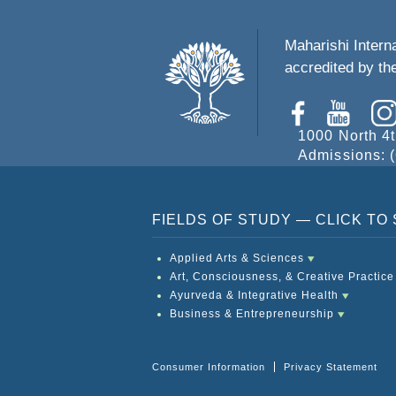
Maharishi Interna
accredited by t
1000 North 4t
Admissions: (
FIELDS OF STUDY — CLICK T
Applied Arts & Sciences
Art, Consciousness, & Creative Practice
Ayurveda & Integrative Health
Business & Entrepreneurship
Consumer Information
Privacy Statement