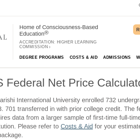
Home of Consciousness-Based
R
®
Education
ACCREDITATION:
HIGHER LEARNING
COMMISSION
DEGREE PROGRAMS
COSTS & AID
ADMISSIONS
W
 Federal Net Price Calculat
rishi International University enrolled 732 undergr
. 701 transferred in with prior college credit. The f
ires data from a larger sample of first-time full-tim
itution. Please refer to
Costs & Aid
for your estimate
package.