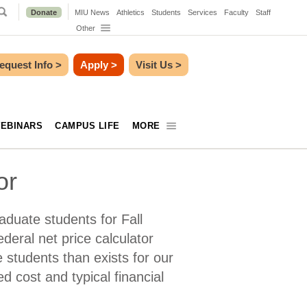
Donate
MIU News
Athletics
Students
Services
Faculty
Staff
Other
equest Info
>
Apply
>
Visit Us
>
EBINARS
CAMPUS LIFE
MORE
or
aduate students for Fall
ederal net price calculator
e students than exists for our
d cost and typical financial