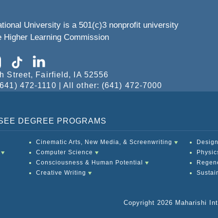
tional University is a 501(c)3 nonprofit university
he Higher Learning Commission
h Street, Fairfield, IA 52556
641) 472-1110 | All other: (641) 472-7000
O SEE DEGREE PROGRAMS
Cinematic Arts, New Media, & Screenwriting
Design
Computer Science
Physic
Consciousness & Human Potential
Regene
Creative Writing
Sustai
Copyright 2026 Maharishi Inte