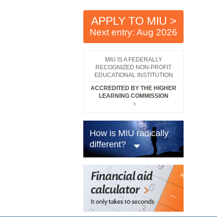
APPLY TO MIU >
Next entry: Aug 2026
MIU IS A FEDERALLY
RECOGNIZED NON-PROFIT
EDUCATIONAL INSTITUTION
ACCREDITED BY THE HIGHER
LEARNING COMMISSION
How is MIU radically
different?