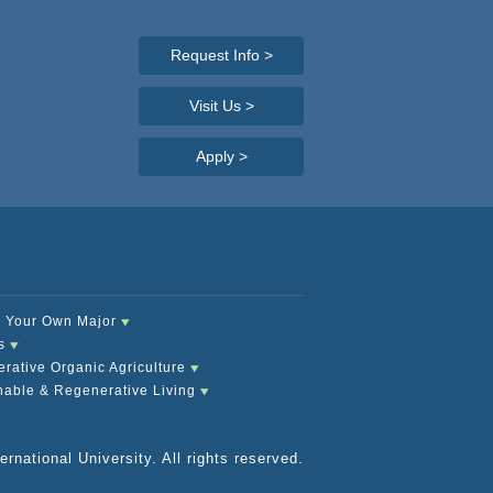
Request Info
>
Visit Us >
Apply
>
 Your Own Major
s
rative Organic Agriculture
nable & Regenerative Living
rnational University. All rights reserved.