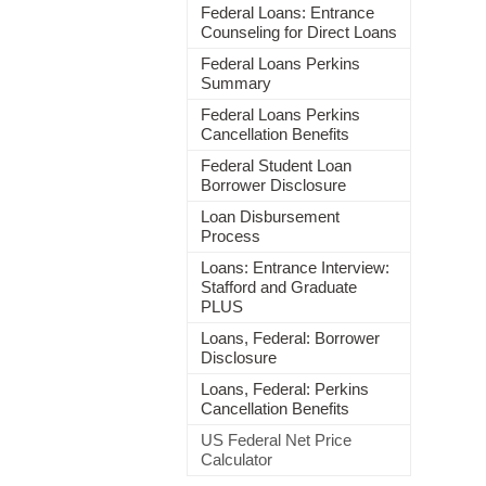
Federal Loans: Entrance
Counseling for Direct Loans
Federal Loans Perkins
Summary
Federal Loans Perkins
Cancellation Benefits
Federal Student Loan
Borrower Disclosure
Loan Disbursement
Process
Loans: Entrance Interview:
Stafford and Graduate
PLUS
Loans, Federal: Borrower
Disclosure
Loans, Federal: Perkins
Cancellation Benefits
US Federal Net Price
Calculator