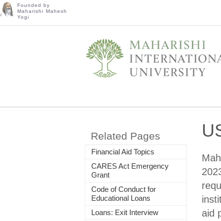
Founded by
Maharishi Mahesh
Yogi
US
Related Pages
Financial Aid Topics
Maha
CARES Act Emergency
2023
Grant
requ
Code of Conduct for
Educational Loans
inst
aid 
Loans: Exit Interview